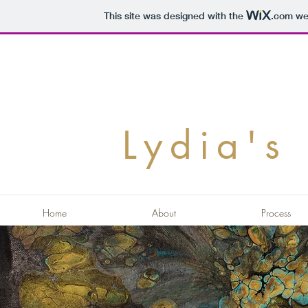
This site was designed with the
.com
web
Lydia's 
Home
About
Process